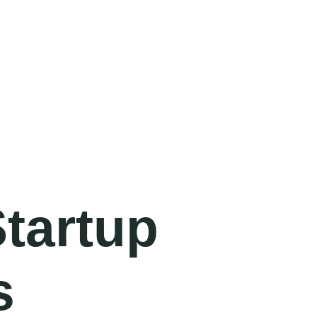
Startup
s