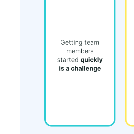
Getting team
members
started
quickly
is a challenge