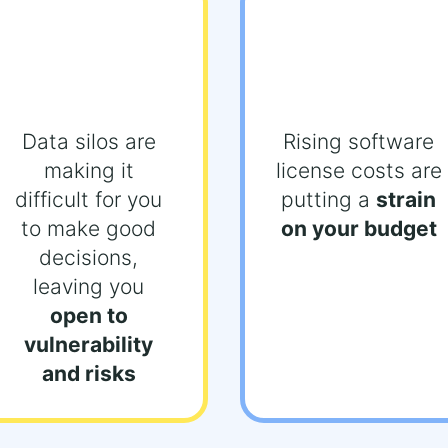
Data silos are
Rising software
making it
license costs are
difficult for you
putting a
strain
to make good
on your budget
decisions,
leaving you
open to
vulnerability
and risks