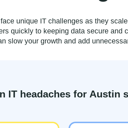
n face unique IT challenges as they scal
s quickly to keeping data secure and c
an slow your growth and add unnecessar
IT headaches for Austin s