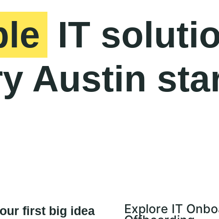
ble
IT soluti
y Austin sta
Explore IT Onbo
ur first big idea