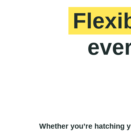
Flexi
ever
Whether you’re hatching yo