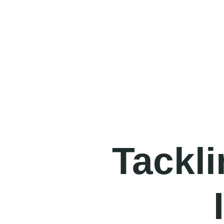
Tackli