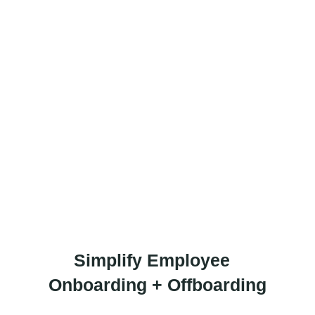
 should be your
Interlaced Austin,
 so your team can
dence.
Simplify Employee
Onboarding + Offboarding