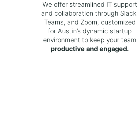
We offer streamlined IT suppor
and collaboration through Slack
Teams, and Zoom, customized
for Austin’s dynamic startup
environment to keep your team
productive and engaged.