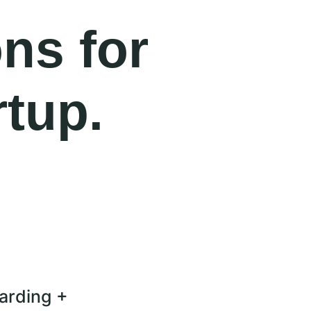
ons for
rtup.
arding +