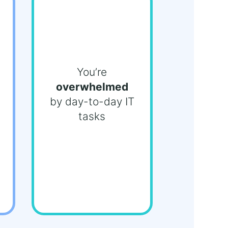
You’re
overwhelmed
by day-to-day IT
tasks