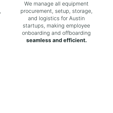
t
We manage all equipment
,
procurement, setup, storage,
and logistics for Austin
startups, making employee
onboarding and offboarding
seamless and efficient.