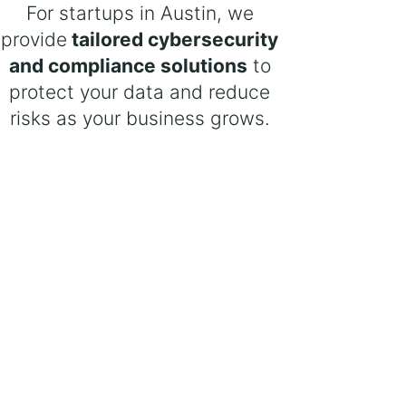
For startups in Austin, we
provide
tailored cybersecurity
and compliance solutions
to
protect your data and reduce
risks as your business grows.