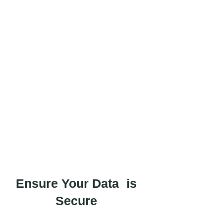
Ensure Your Data is
Secure