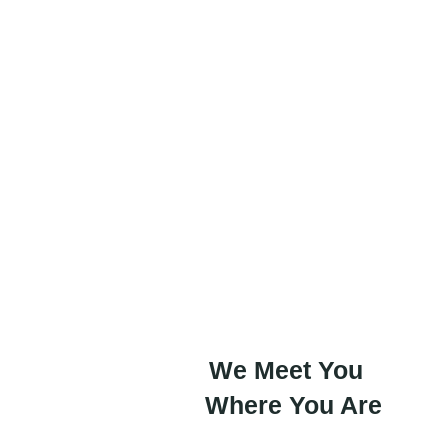
IT shouldn’t be a hurdle—it
startup’s greatest asset. At 
we handle the heavy lifting
focus on scaling with confi
We Meet You
Where You Are