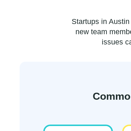
Startups in Austi
new team member
issues c
Common 