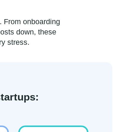
e. From onboarding
osts down, these
y stress.
tartups: