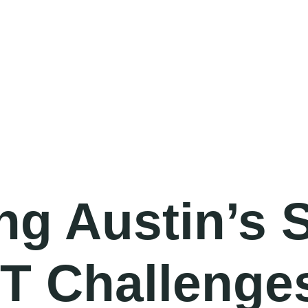
BOOK A MEETING
ng Austin’s 
IT Challenge