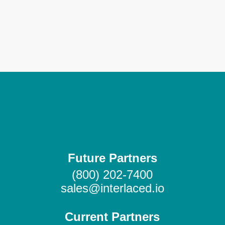
Send me more info
Future Partners
(800) 202-7400
sales@interlaced.io
Current Partners