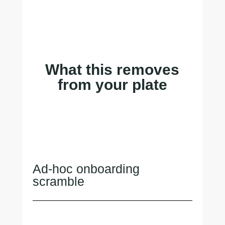
What this removes
from your plate
Ad-hoc onboarding
scramble