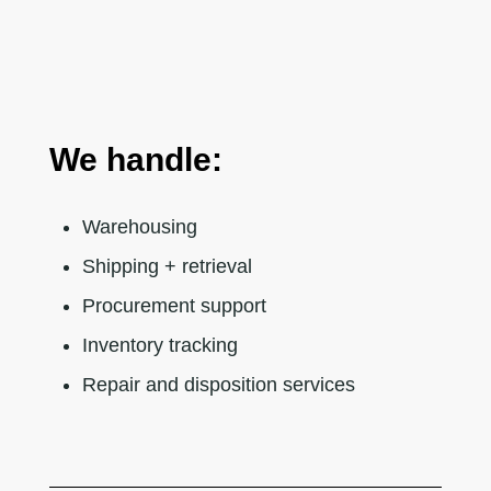
We handle:
Warehousing
Shipping + retrieval
Procurement support
Inventory tracking
Repair and disposition services