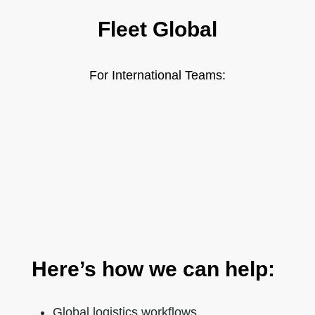
Fleet Global
For International Teams:
Here’s how we can help:
Global logistics workflows