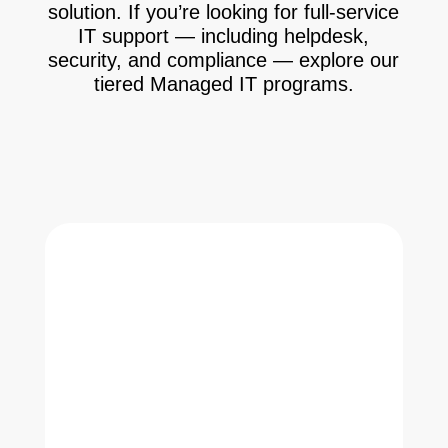
solution. If you’re looking for full-service
IT support — including helpdesk,
security, and compliance — explore our
tiered Managed IT programs.
See Managed IT Options