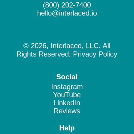
(800) 202-7400
hello@interlaced.io
© 2026, Interlaced, LLC. All
Rights Reserved. Privacy Policy
Social
Instagram
YouTube
LinkedIn
Reviews
Help