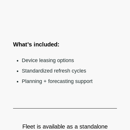
What’s included:
Device leasing options
Standardized refresh cycles
Planning + forecasting support
Fleet is available as a standalone