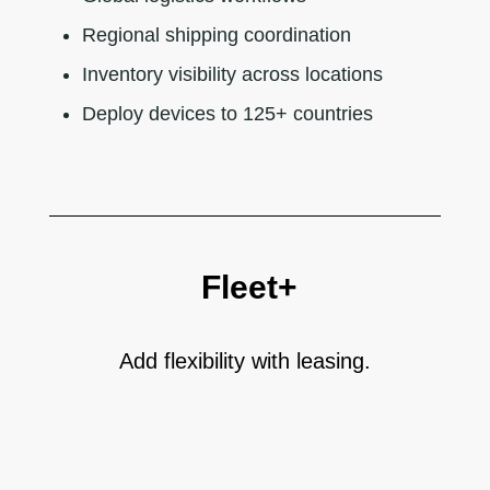
Regional shipping coordination
Inventory visibility across locations
Deploy devices to 125+ countries
Fleet+
Add flexibility with leasing.