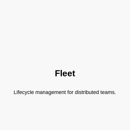
Fleet
Lifecycle management for distributed teams.