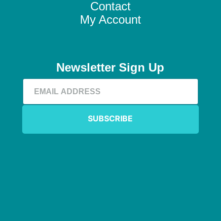
Contact
My Account
Newsletter Sign Up