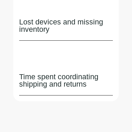
Lost devices and missing
inventory
Time spent coordinating
shipping and returns