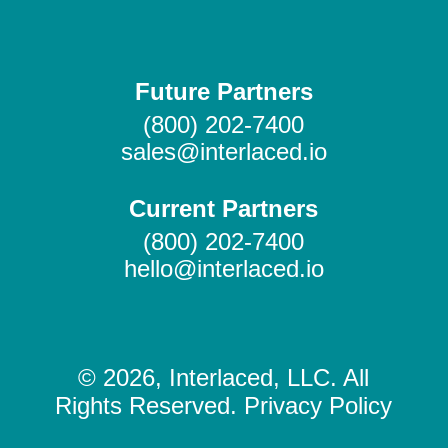
Future Partners
(800) 202-7400
sales@interlaced.io
Current Partners
(800) 202-7400
hello@interlaced.io
© 2026, Interlaced, LLC. All
Rights Reserved. Privacy Policy