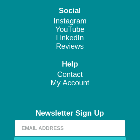
Social
Instagram
YouTube
LinkedIn
Reviews
Help
Contact
My Account
Newsletter Sign Up