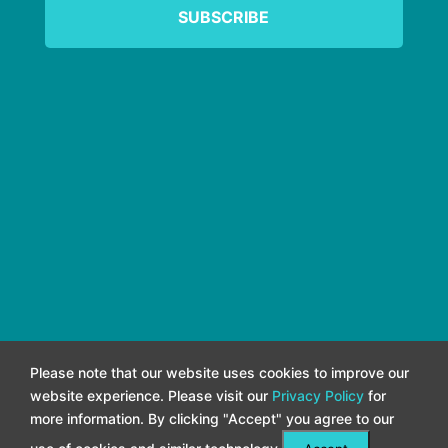
Please note that our website uses cookies to improve our
website experience. Please visit our
Privacy Policy
for
more information. By clicking "Accept" you agree to our