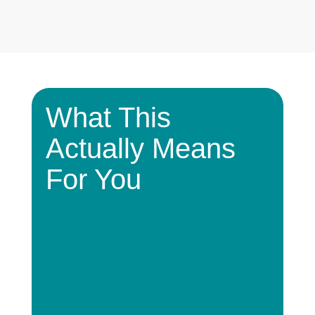
What This
Actually Means
For You
Lower
Higher