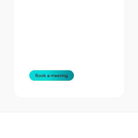
Book a meeting