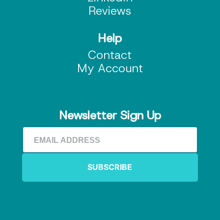
Reviews
Help
Contact
My Account
Newsletter Sign Up