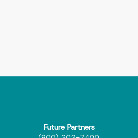
Let’s talk about how Interlaced can
support your team today — and scale
with you tomorrow
Book a meeting
Send me more info
Future Partners
(800) 202-7400