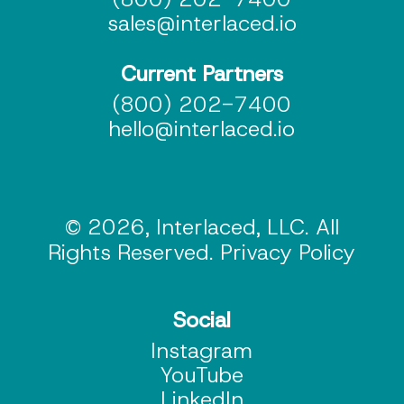
sales@interlaced.io
Current Partners
(800) 202-7400
hello@interlaced.io
© 2026, Interlaced, LLC. All
Rights Reserved. Privacy Policy
Social
Instagram
YouTube
LinkedIn