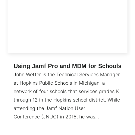
Using Jamf Pro and MDM for Schools
John Wetter is the Technical Services Manager
at Hopkins Public Schools in Michigan, a
network of four schools that services grades K
through 12 in the Hopkins school district. While
attending the Jamf Nation User
Conference (JNUC) in 2015, he was...