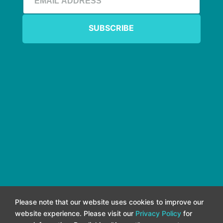
Please note that our website uses cookies to improve our
website experience. Please visit our
Privacy Policy
for