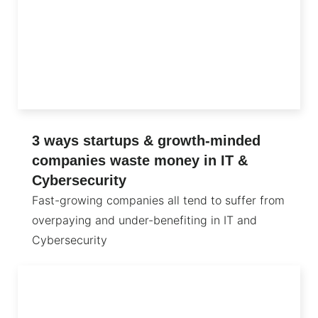
3 ways startups & growth-minded
companies waste money in IT &
Cybersecurity
Fast-growing companies all tend to suffer from
overpaying and under-benefiting in IT and
Cybersecurity