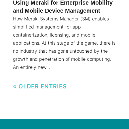
Using Meraki for Enterprise Mobility
and Mobile Device Management
How Meraki Systems Manager (SM) enables
simplified management for app
containerization, licensing, and mobile
applications. At this stage of the game, there is
no industry that has gone untouched by the
growth and penetration of mobile computing.
An entirely new...
« OLDER ENTRIES