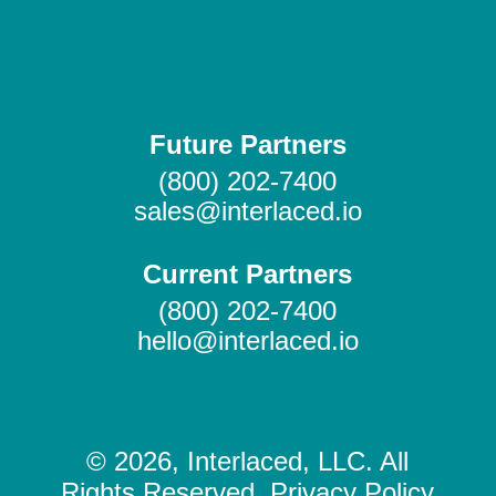
Future Partners
(800) 202-7400
sales@interlaced.io
Current Partners
(800) 202-7400
hello@interlaced.io
© 2026, Interlaced, LLC. All
Rights Reserved. Privacy Policy