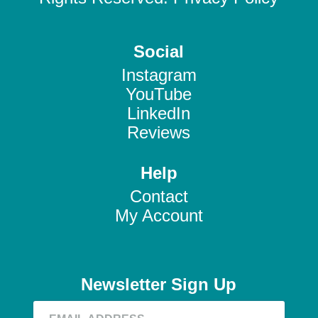
Social
Instagram
YouTube
LinkedIn
Reviews
Help
Contact
My Account
Newsletter Sign Up