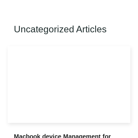
Uncategorized Articles
CLIENT LOGIN
Macbook device Management for