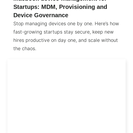
Startups: MDM, Provisioning and
Device Governance
Stop managing devices one by one. Here’s how
fast-growing startups stay secure, keep new
hires productive on day one, and scale without
the chaos.