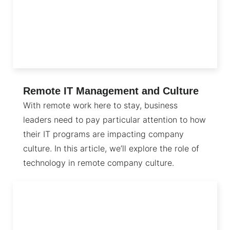
Remote IT Management and Culture
With remote work here to stay, business
leaders need to pay particular attention to how
their IT programs are impacting company
culture. In this article, we’ll explore the role of
technology in remote company culture.