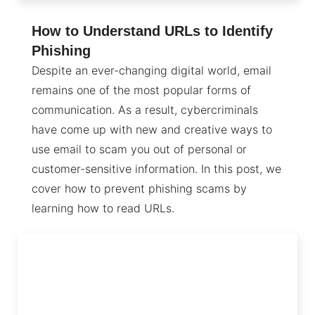
How to Understand URLs to Identify
Phishing
Despite an ever-changing digital world, email
remains one of the most popular forms of
communication. As a result, cybercriminals
have come up with new and creative ways to
use email to scam you out of personal or
customer-sensitive information. In this post, we
cover how to prevent phishing scams by
learning how to read URLs.