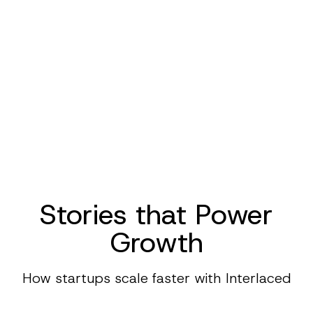
Stories that Power
Growth
How startups scale faster with Interlaced