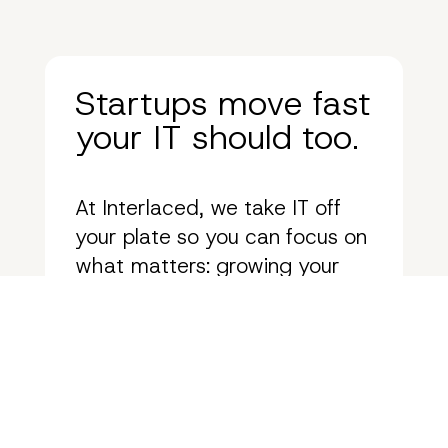
Startups move fast
your IT should too.
At Interlaced, we take IT off
your plate so you can focus on
what matters: growing your
business. See how we help
startups eliminate tech
roadblocks, scale seamlessly,
and stay ahead of the curve