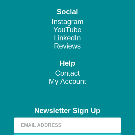
Social
Instagram
YouTube
LinkedIn
Reviews
Help
Contact
My Account
Newsletter Sign Up