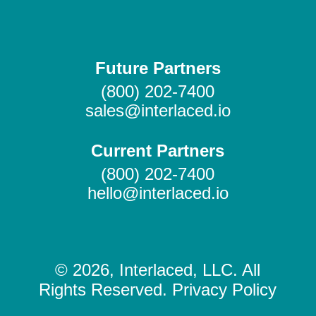
Future Partners
(800) 202-7400
sales@interlaced.io
Current Partners
(800) 202-7400
hello@interlaced.io
© 2026, Interlaced, LLC. All
Rights Reserved. Privacy Policy