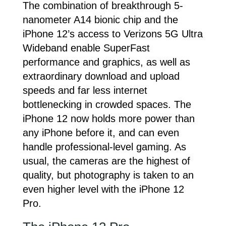
The combination of breakthrough 5-
nanometer A14 bionic chip and the
iPhone 12’s access to Verizons 5G Ultra
Wideband enable SuperFast
performance and graphics, as well as
extraordinary download and upload
speeds and far less internet
bottlenecking in crowded spaces. The
iPhone 12 now holds more power than
any iPhone before it, and can even
handle professional-level gaming. As
usual, the cameras are the highest of
quality, but photography is taken to an
even higher level with the iPhone 12
Pro.