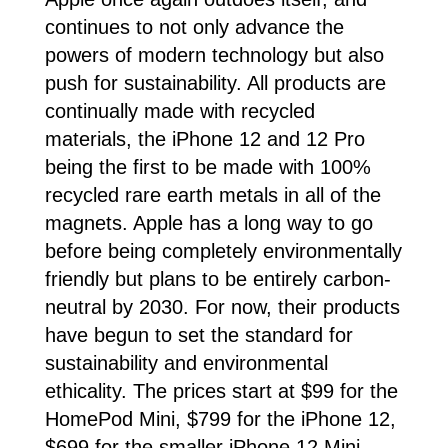
continues to not only advance the
powers of modern technology but also
push for sustainability. All products are
continually made with recycled
materials, the iPhone 12 and 12 Pro
being the first to be made with 100%
recycled rare earth metals in all of the
magnets. Apple has a long way to go
before being completely environmentally
friendly but plans to be entirely carbon-
neutral by 2030. For now, their products
have begun to set the standard for
sustainability and environmental
ethicality. The prices start at $99 for the
HomePod Mini, $799 for the iPhone 12,
$699 for the smaller iPhone 12 Mini,