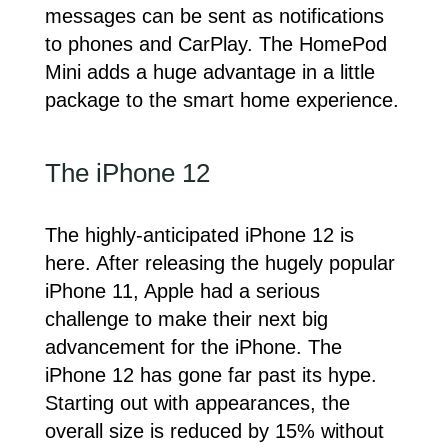
messages can be sent as notifications
to phones and CarPlay. The HomePod
Mini adds a huge advantage in a little
package to the smart home experience.
The iPhone 12
The highly-anticipated iPhone 12 is
here. After releasing the hugely popular
iPhone 11, Apple had a serious
challenge to make their next big
advancement for the iPhone. The
iPhone 12 has gone far past its hype.
Starting out with appearances, the
overall size is reduced by 15% without