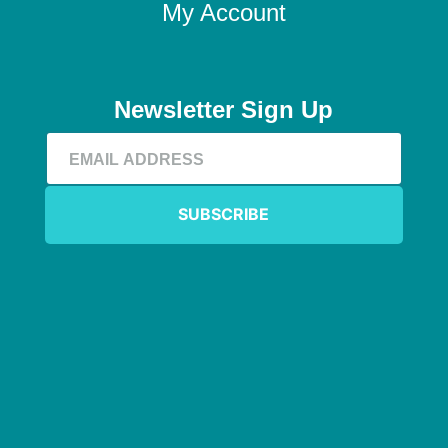
My Account
Newsletter Sign Up