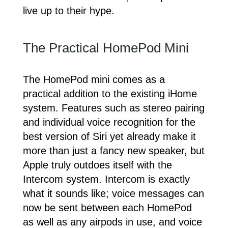
live up to their hype.
The Practical HomePod Mini
The HomePod mini comes as a
practical addition to the existing iHome
system. Features such as stereo pairing
and individual voice recognition for the
best version of Siri yet already make it
more than just a fancy new speaker, but
Apple truly outdoes itself with the
Intercom system. Intercom is exactly
what it sounds like; voice messages can
now be sent between each HomePod
as well as any airpods in use, and voice