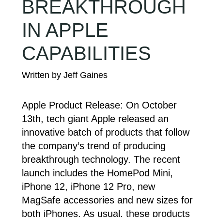
BREAKTHROUGH
IN APPLE
CAPABILITIES
Apple Product Release: On October
13th, tech giant Apple released an
innovative batch of products that follow
the company’s trend of producing
breakthrough technology. The recent
launch includes the HomePod Mini,
iPhone 12, iPhone 12 Pro, new
MagSafe accessories and new sizes for
both iPhones. As usual, these products