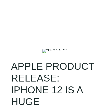
CLIENT LOGIN
APPLE PRODUCT
RELEASE:
IPHONE 12 IS A
HUGE