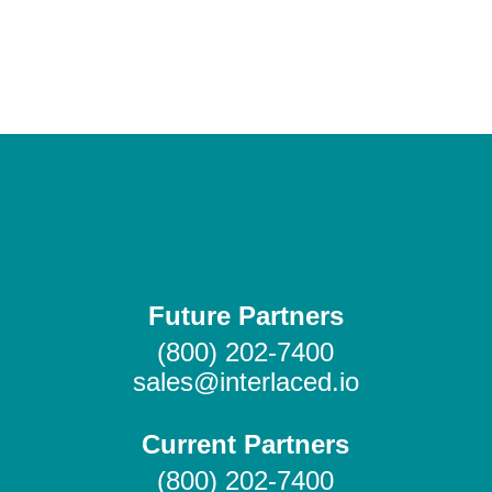
Future Partners
(800) 202-7400
sales@interlaced.io
Current Partners
(800) 202-7400