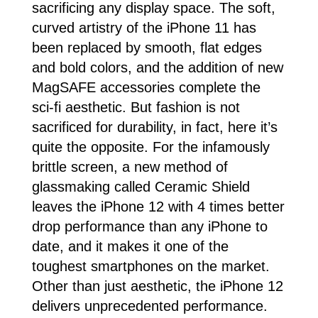
sacrificing any display space. The soft,
curved artistry of the iPhone 11 has
been replaced by smooth, flat edges
and bold colors, and the addition of new
MagSAFE accessories complete the
sci-fi aesthetic. But fashion is not
sacrificed for durability, in fact, here it’s
quite the opposite. For the infamously
brittle screen, a new method of
glassmaking called Ceramic Shield
leaves the iPhone 12 with 4 times better
drop performance than any iPhone to
date, and it makes it one of the
toughest smartphones on the market.
Other than just aesthetic, the iPhone 12
delivers unprecedented performance.