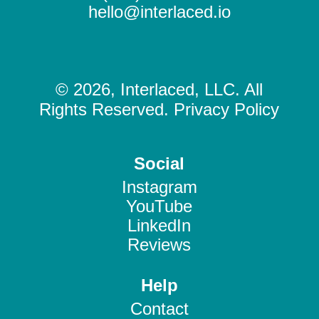
hello@interlaced.io
© 2026, Interlaced, LLC. All
Rights Reserved. Privacy Policy
Social
Instagram
YouTube
LinkedIn
Reviews
Help
Contact