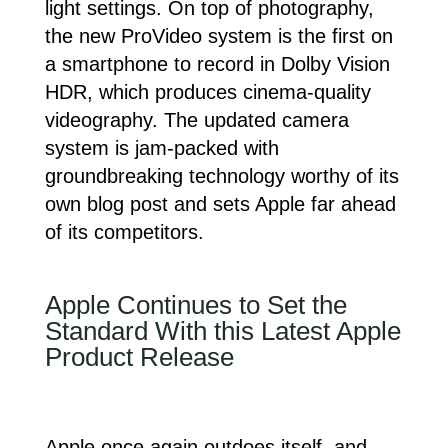
light settings. On top of photography,
the new ProVideo system is the first on
a smartphone to record in Dolby Vision
HDR, which produces cinema-quality
videography. The updated camera
system is jam-packed with
groundbreaking technology worthy of its
own blog post and sets Apple far ahead
of its competitors.
Apple Continues to Set the
Standard With this Latest Apple
Product Release
Apple once again outdoes itself, and