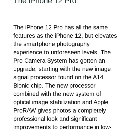
The iPhone 12 Pro
The iPhone 12 Pro has all the same
features as the iPhone 12, but elevates
the smartphone photography
experience to unforeseen levels. The
Pro Camera System has gotten an
upgrade, starting with the new image
signal processor found on the A14
Bionic chip. The new processor
combined with the new system of
optical image stabilization and Apple
ProRAW gives photos a completely
professional look and significant
improvements to performance in low-