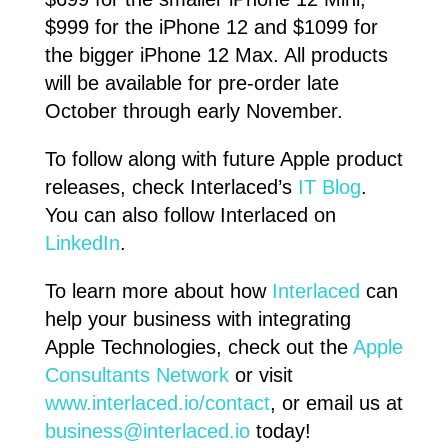
$999 for the iPhone 12 and $1099 for
the bigger iPhone 12 Max. All products
will be available for pre-order late
October through early November.
To follow along with future Apple product
releases, check Interlaced’s
IT Blog
.
You can also follow Interlaced on
LinkedIn
.
To learn more about how
Interlaced
can
help your business with integrating
Apple Technologies, check out the
Apple
Consultants Network
or visit
www.interlaced.io/contact
, or email us at
business@interlaced.io
today!