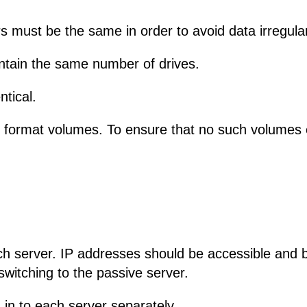
s must be the same in order to avoid data irregular
ntain the same number of drives.
ntical.
R format volumes. To ensure that no such volumes 
ach server. IP addresses should be accessible and 
switching to the passive server.
 in to each server separately.