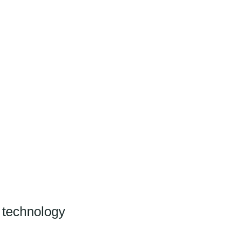
CLIENT LOGIN
 technology