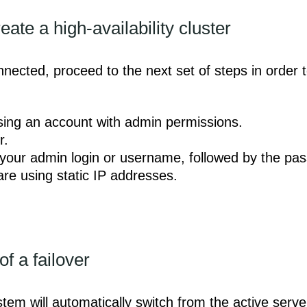
ate a high-availability cluster
ected, proceed to the next set of steps in order to
 using an account with admin permissions.
r.
 your admin login or username, followed by the pa
are using static IP addresses.
of a failover
stem will automatically switch from the active serve