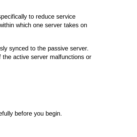
pecifically to reduce service
within which one server takes on
usly synced to the passive server.
If the active server malfunctions or
refully before you begin.