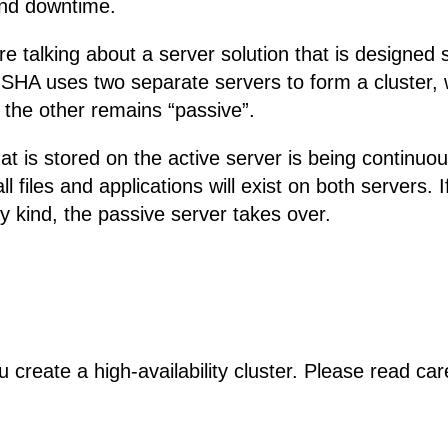
 and downtime.
e talking about a server solution that is designed s
SHA uses two separate servers to form a cluster, 
le the other remains “passive”.
that is stored on the active server is being continuo
ll files and applications will exist on both servers. 
y kind, the passive server takes over.
ou create a high-availability cluster. Please read ca