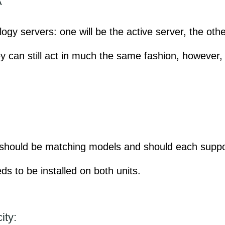
A
gy servers: one will be the active server, the othe
ey can still act in much the same fashion, however
s should be matching models and should each supp
ds to be installed on both units.
ity: