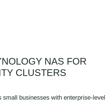
ny
Resources
Contact
YNOLOGY NAS FOR
LITY CLUSTERS
mall businesses with enterprise-level