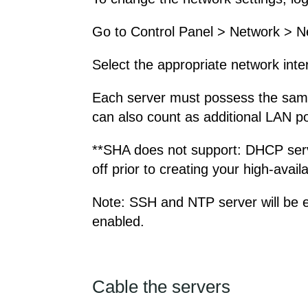
Go to Control Panel > Network > N
Select the appropriate network inte
Each server must possess the same 
can also count as additional LAN po
**SHA does not support: DHCP serve
off prior to creating your high-availab
Note: SSH and NTP server will be en
enabled.
Cable the servers