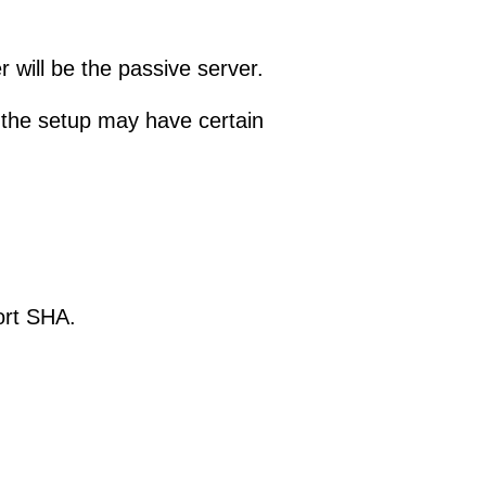
r will be the passive server.
, the setup may have certain
ort SHA.