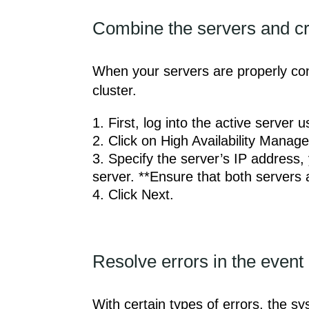
Combine the servers and cre
When your servers are properly conn
cluster.
First, log into the active server
Click on High Availability Manage
Specify the server’s IP address,
server. **Ensure that both servers 
Click Next.
Resolve errors in the event 
With certain types of errors, the sy