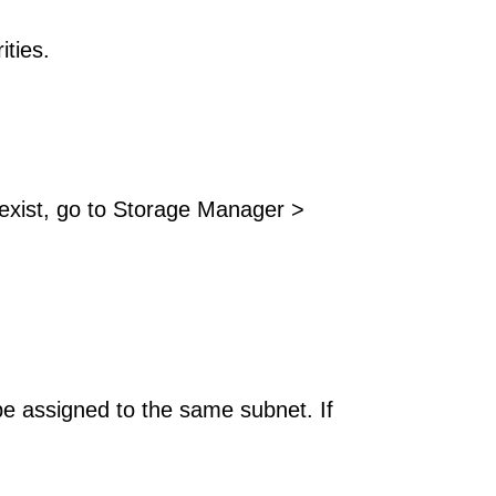
ities.
exist, go to Storage Manager >
be assigned to the same subnet. If