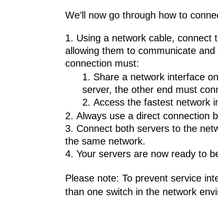
We’ll now go through how to connect 
Using a network cable, connect t
allowing them to communicate and fa
connection must:
Share a network interface on 
server, the other end must con
Access the fastest network i
Always use a direct connection b
Connect both servers to the netw
the same network.
Your servers are now ready to be 
Please note: To prevent service in
than one switch in the network envi