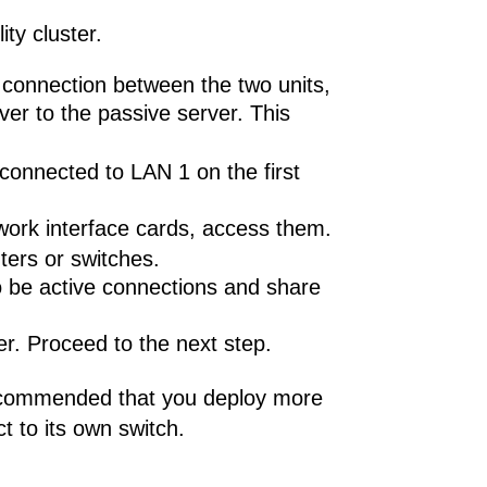
ty cluster.
e connection between the two units,
ver to the passive server. This
 connected to LAN 1 on the first
work interface cards, access them.
ters or switches.
to be active connections and share
er. Proceed to the next step.
s recommended that you deploy more
t to its own switch.