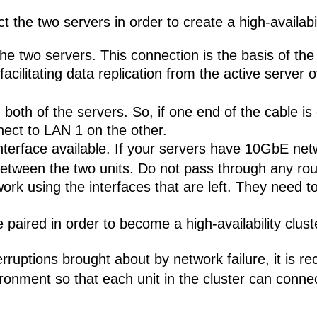
the two servers in order to create a high-availabili
he two servers. This connection is the basis of th
cilitating data replication from the active server o
both of the servers. So, if one end of the cable is
nect to LAN 1 on the other.
nterface available. If your servers have 10GbE net
etween the two units. Do not pass through any rou
ork using the interfaces that are left. They need 
paired in order to become a high-availability clust
terruptions brought about by network failure, it i
ronment so that each unit in the cluster can connec