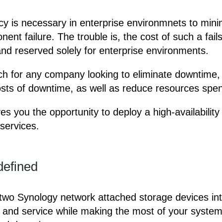
ncy is necessary in enterprise environmnets to mi
nt failure. The trouble is, the cost of such a fails
nd reserved solely for enterprise environments.
reach for any company looking to eliminate downtime
costs of downtime, as well as reduce resources spen
es you the opportunity to deploy a high-availabilit
services.
defined
 two Synology network attached storage devices into 
and service while making the most of your system av