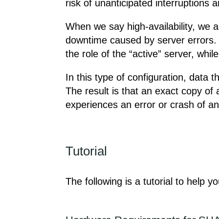
risk of unanticipated interruptions
When we say high-availability, we ar
downtime caused by server errors. 
the role of the “active” server, whi
In this type of configuration, data 
The result is that an exact copy of a
experiences an error or crash of an
Tutorial
The following is a tutorial to help y