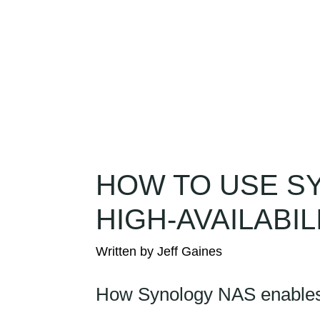
Solutions
Services
Compa
HOW TO USE S
HIGH-AVAILABI
How Synology NAS enables s