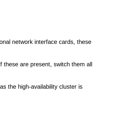
nal network interface cards, these
 these are present, switch them all
 the high-availability cluster is