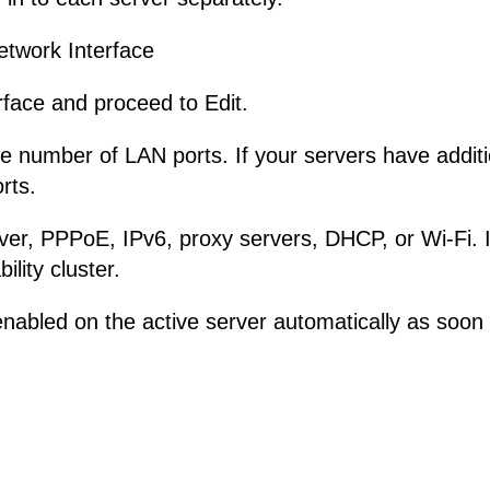
etwork Interface
rface and proceed to Edit.
number of LAN ports. If your servers have additio
rts.
r, PPPoE, IPv6, proxy servers, DHCP, or Wi-Fi. If
ility cluster.
abled on the active server automatically as soon as