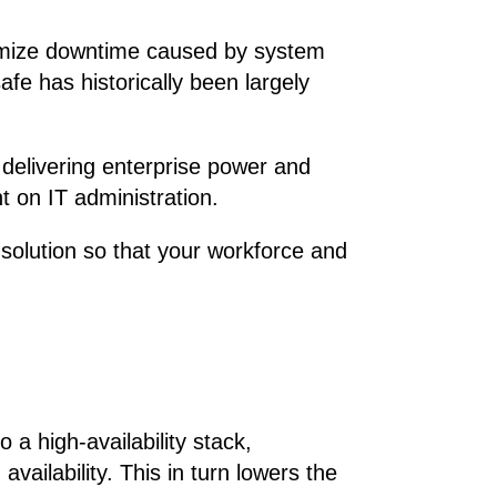
nimize downtime caused by system
afe has historically been largely
, delivering enterprise power and
t on IT administration.
y solution so that your workforce and
a high-availability stack,
ailability. This in turn lowers the