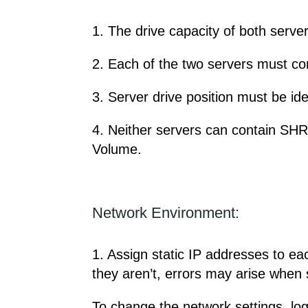
1. The drive capacity of both server
2. Each of the two servers must co
3. Server drive position must be ide
4. Neither servers can contain SH
Volume.
Network Environment:
1. Assign static IP addresses to e
they aren’t, errors may arise when 
To change the network settings, log