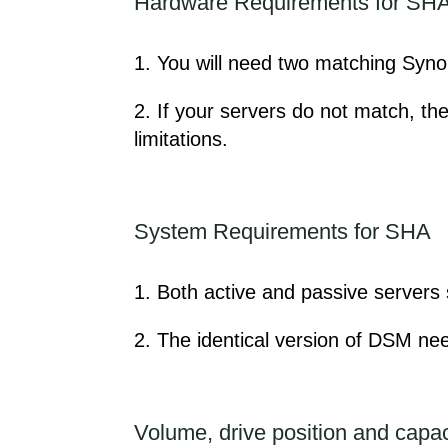
Hardware Requirements for SH
1. You will need two matching Synolo
2. If your servers do not match, th
limitations.
System Requirements for SHA
1. Both active and passive server
2. The identical version of DSM nee
Volume, drive position and capac