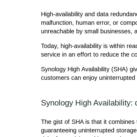
High-availability and data redunda
malfunction, human error, or compone
unreachable by small businesses, a
Today, high-availability is within 
service in an effort to reduce the 
Synology High Availability (SHA) giv
customers can enjoy uninterrupted 
Synology High Availability: 
The gist of SHA is that it combines
guaranteeing uninterrupted storage 