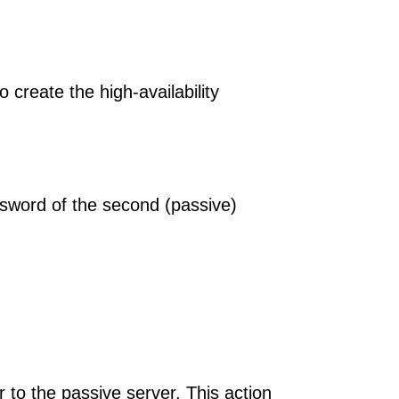
 create the high-availability
ssword of the second (passive)
r to the passive server. This action