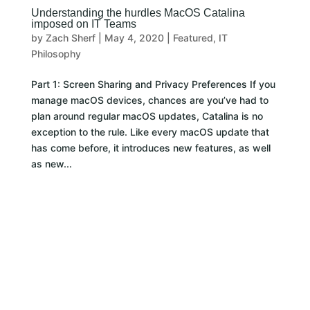
Understanding the hurdles MacOS Catalina
imposed on IT Teams
by
Zach Sherf
|
May 4, 2020
|
Featured
,
IT
Philosophy
Part 1: Screen Sharing and Privacy Preferences If you
manage macOS devices, chances are you’ve had to
plan around regular macOS updates, Catalina is no
exception to the rule. Like every macOS update that
has come before, it introduces new features, as well
as new...