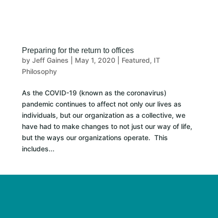
Preparing for the return to offices
by
Jeff Gaines
|
May 1, 2020
|
Featured
,
IT
Philosophy
As the COVID-19 (known as the coronavirus)
pandemic continues to affect not only our lives as
individuals, but our organization as a collective, we
have had to make changes to not just our way of life,
but the ways our organizations operate. This
includes...