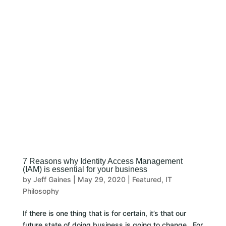
CLIENT LOGIN
7 Reasons why Identity Access Management
(IAM) is essential for your business
by
Jeff Gaines
|
May 29, 2020
|
Featured
,
IT
Philosophy
If there is one thing that is for certain, it’s that our
future state of doing business is going to change. For