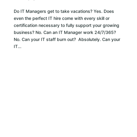
Do IT Managers get to take vacations? Yes. Does
even the perfect IT hire come with every skill or
certification necessary to fully support your growing
business? No. Can an IT Manager work 24/7/365?
No. Can your IT staff burn out? Absolutely. Can your
IT...