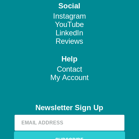
Social
Instagram
YouTube
LinkedIn
Reviews
Help
Contact
My Account
Newsletter Sign Up