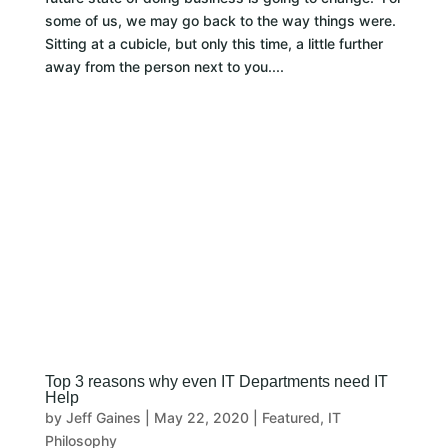
some of us, we may go back to the way things were.
Sitting at a cubicle, but only this time, a little further
away from the person next to you....
Top 3 reasons why even IT Departments need IT
Help
by
Jeff Gaines
|
May 22, 2020
|
Featured
,
IT
Philosophy