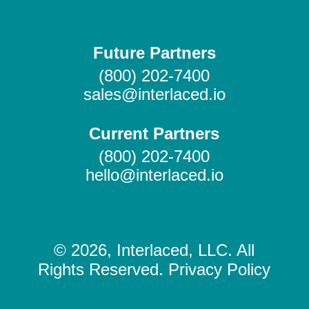
Future Partners
(800) 202-7400
sales@interlaced.io
Current Partners
(800) 202-7400
hello@interlaced.io
© 2026, Interlaced, LLC. All
Rights Reserved. Privacy Policy