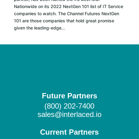
Nationwide on its 2022 NextGen 101 list of IT Service
companies to watch. The Channel Futures NextGen
101 are those companies that hold great promise
given the leading-edge...
Future Partners
(800) 202-7400
sales@interlaced.io
Current Partners