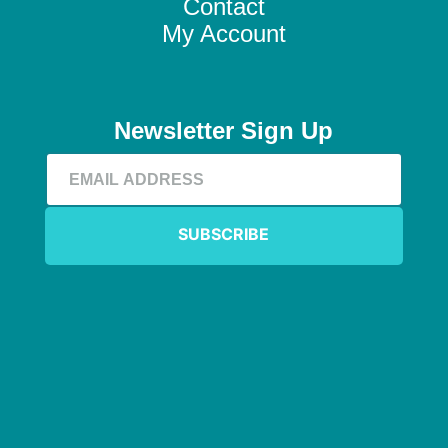
Contact
My Account
Newsletter Sign Up