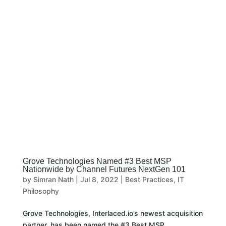
CLIENT LOGIN
Grove Technologies Named #3 Best MSP
Nationwide by Channel Futures NextGen 101
by
Simran Nath
|
Jul 8, 2022
|
Best Practices
,
IT
Philosophy
Grove Technologies, Interlaced.io’s newest acquisition
partner, has been named the #3 Best MSP