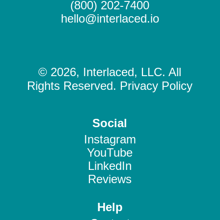
(800) 202-7400
hello@interlaced.io
© 2026, Interlaced, LLC. All
Rights Reserved. Privacy Policy
Social
Instagram
YouTube
LinkedIn
Reviews
Help