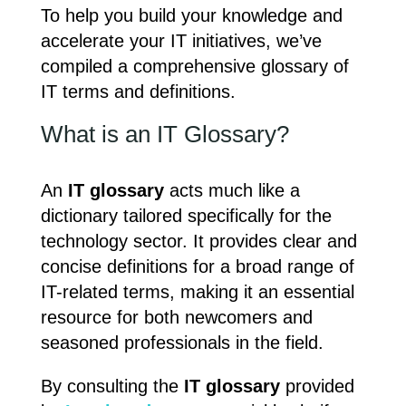
To help you build your knowledge and
accelerate your IT initiatives, we’ve
compiled a comprehensive glossary of
IT terms and definitions.
What is an IT Glossary?
An
IT glossary
acts much like a
dictionary tailored specifically for the
technology sector. It provides clear and
concise definitions for a broad range of
IT-related terms, making it an essential
resource for both newcomers and
seasoned professionals in the field.
By consulting the
IT glossary
provided