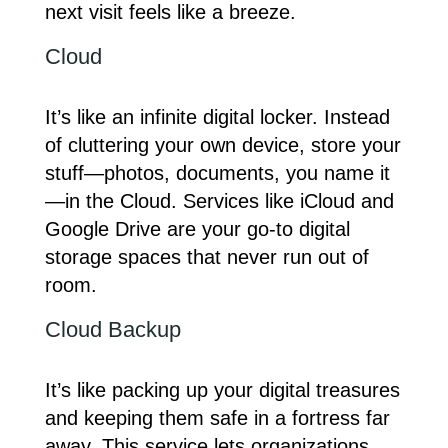
next visit feels like a breeze.
Cloud
It’s like an infinite digital locker. Instead
of cluttering your own device, store your
stuff—photos, documents, you name it
—in the Cloud. Services like iCloud and
Google Drive are your go-to digital
storage spaces that never run out of
room.
Cloud Backup
It’s like packing up your digital treasures
and keeping them safe in a fortress far
away. This service lets organizations