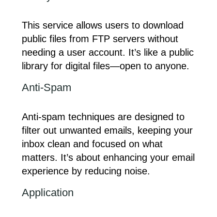
This service allows users to download
public files from FTP servers without
needing a user account. It’s like a public
library for digital files—open to anyone.
Anti-Spam
Anti-spam techniques are designed to
filter out unwanted emails, keeping your
inbox clean and focused on what
matters. It’s about enhancing your email
experience by reducing noise.
Application