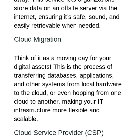
store data on an offsite server via the
internet, ensuring it’s safe, sound, and
easily retrievable when needed.
Cloud Migration
Think of it as a moving day for your
digital assets! This is the process of
transferring databases, applications,
and other systems from local hardware
to the cloud, or even hopping from one
cloud to another, making your IT
infrastructure more flexible and
scalable.
Cloud Service Provider (CSP)