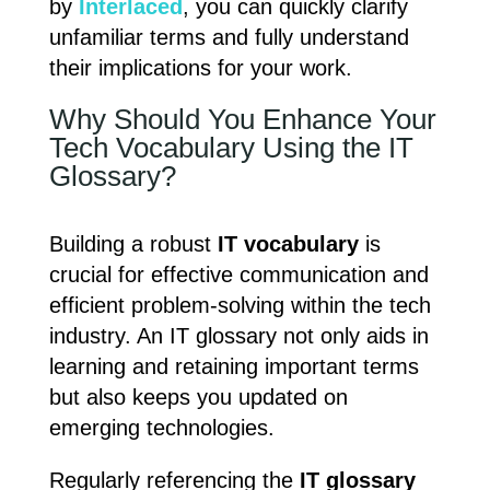
by
Interlaced
, you can quickly clarify
unfamiliar terms and fully understand
their implications for your work.
Why Should You Enhance Your
Tech Vocabulary Using the IT
Glossary?
Building a robust
IT vocabulary
is
crucial for effective communication and
efficient problem-solving within the tech
industry. An IT glossary not only aids in
learning and retaining important terms
but also keeps you updated on
emerging technologies.
Regularly referencing the
IT glossary