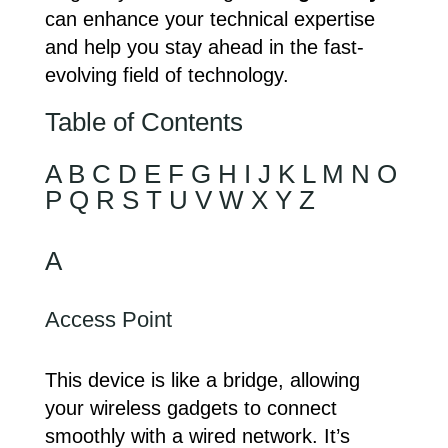
can enhance your technical expertise
and help you stay ahead in the fast-
evolving field of technology.
Table of Contents
A
B
C
D
E
F
G
H
I
J
K
L
M
N
O
P
Q
R
S
T
U
V
W
X
Y
Z
A
Access Point
This device is like a bridge, allowing
your wireless gadgets to connect
smoothly with a wired network. It’s