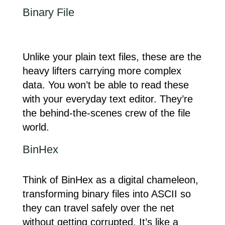
Binary File
Unlike your plain text files, these are the
heavy lifters carrying more complex
data. You won’t be able to read these
with your everyday text editor. They’re
the behind-the-scenes crew of the file
world.
BinHex
Think of BinHex as a digital chameleon,
transforming binary files into ASCII so
they can travel safely over the net
without getting corrupted. It’s like a