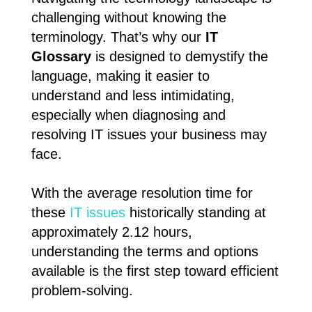
challenging without knowing the
terminology. That’s why our
IT
Glossary
is designed to demystify the
language, making it easier to
understand and less intimidating,
especially when diagnosing and
resolving IT issues your business may
face.
With the average resolution time for
these
IT issues
historically standing at
approximately 2.12 hours,
understanding the terms and options
available is the first step toward efficient
problem-solving.