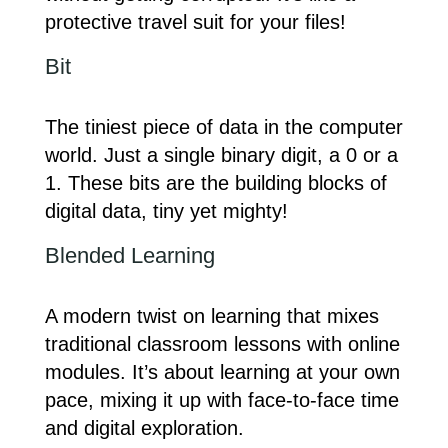
protective travel suit for your files!
Bit
The tiniest piece of data in the computer
world. Just a single binary digit, a 0 or a
1. These bits are the building blocks of
digital data, tiny yet mighty!
Blended Learning
A modern twist on learning that mixes
traditional classroom lessons with online
modules. It’s about learning at your own
pace, mixing it up with face-to-face time
and digital exploration.