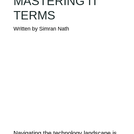
MASTERING IT
TERMS
Navigating the technology landscape is