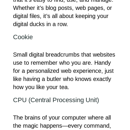
Whether it’s blog posts, web pages, or
digital files, it’s all about keeping your
digital ducks in a row.
Cookie
Small digital breadcrumbs that websites
use to remember who you are. Handy
for a personalized web experience, just
like having a butler who knows exactly
how you like your tea.
CPU (Central Processing Unit)
The brains of your computer where all
the magic happens—every command,