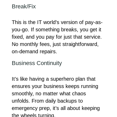
Break/Fix
This is the IT world’s version of pay-as-
you-go. If something breaks, you get it
fixed, and you pay for just that service.
No monthly fees, just straightforward,
on-demand repairs.
Business Continuity
It’s like having a superhero plan that
ensures your business keeps running
smoothly, no matter what chaos
unfolds. From daily backups to
emergency prep, it’s all about keeping
the wheels turning.