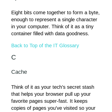
Eight bits come together to form a byte,
enough to represent a single character
in your computer. Think of it as a tiny
container filled with data goodness.
Back to Top of the IT Glossary
C
Cache
Think of it as your tech’s secret stash
that helps your browser pull up your
favorite pages super-fast. It keeps
copies of pages you’ve visited so your