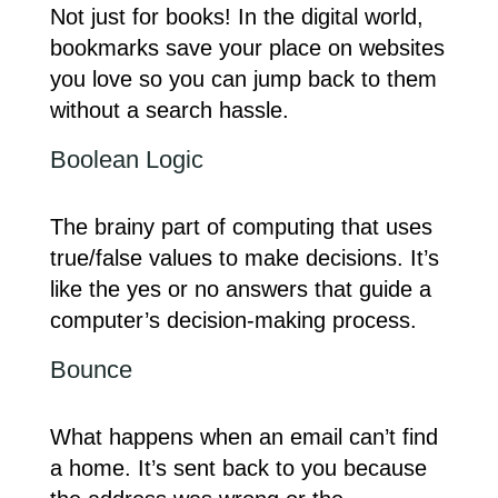
Not just for books! In the digital world,
bookmarks save your place on websites
you love so you can jump back to them
without a search hassle.
Boolean Logic
The brainy part of computing that uses
true/false values to make decisions. It’s
like the yes or no answers that guide a
computer’s decision-making process.
Bounce
What happens when an email can’t find
a home. It’s sent back to you because