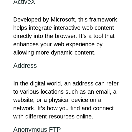
ActiveX
Developed by Microsoft, this framework
helps integrate interactive web content
directly into the browser. It’s a tool that
enhances your web experience by
allowing more dynamic content.
Address
In the digital world, an address can refer
to various locations such as an email, a
website, or a physical device on a
network. It’s how you find and connect
with different resources online.
Anonymous FTP