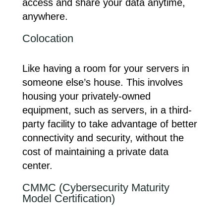
access and share your data anytime,
anywhere.
Colocation
Like having a room for your servers in
someone else’s house. This involves
housing your privately-owned
equipment, such as servers, in a third-
party facility to take advantage of better
connectivity and security, without the
cost of maintaining a private data
center.
CMMC (Cybersecurity Maturity
Model Certification)