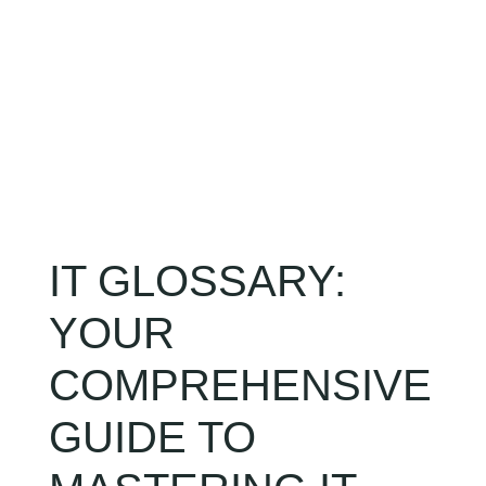
CLIENT LOGIN
IT GLOSSARY:
YOUR
COMPREHENSIVE
GUIDE TO