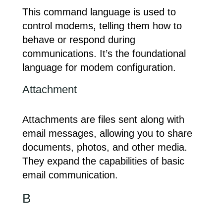
This command language is used to
control modems, telling them how to
behave or respond during
communications. It’s the foundational
language for modem configuration.
Attachment
Attachments are files sent along with
email messages, allowing you to share
documents, photos, and other media.
They expand the capabilities of basic
email communication.
B