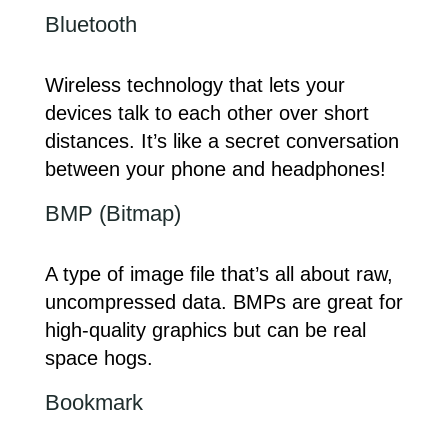
Bluetooth
Wireless technology that lets your
devices talk to each other over short
distances. It’s like a secret conversation
between your phone and headphones!
BMP (Bitmap)
A type of image file that’s all about raw,
uncompressed data. BMPs are great for
high-quality graphics but can be real
space hogs.
Bookmark