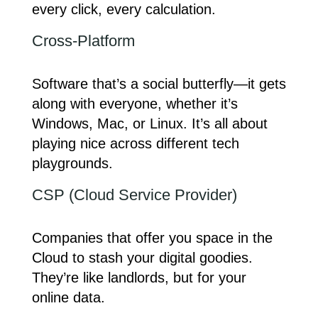
every click, every calculation.
Cross-Platform
Software that’s a social butterfly—it gets
along with everyone, whether it’s
Windows, Mac, or Linux. It’s all about
playing nice across different tech
playgrounds.
CSP (Cloud Service Provider)
Companies that offer you space in the
Cloud to stash your digital goodies.
They’re like landlords, but for your
online data.