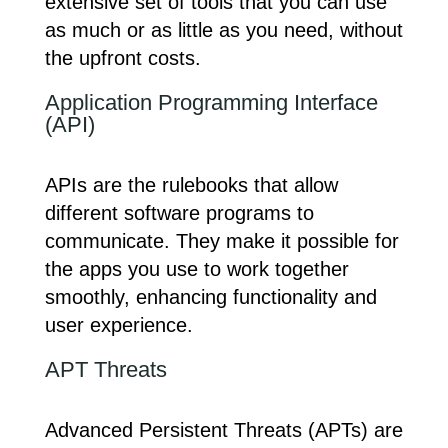
extensive set of tools that you can use
as much or as little as you need, without
the upfront costs.
Application Programming Interface
(API)
APIs are the rulebooks that allow
different software programs to
communicate. They make it possible for
the apps you use to work together
smoothly, enhancing functionality and
user experience.
APT Threats
Advanced Persistent Threats (APTs) are