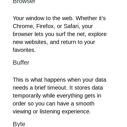
Browser
Your window to the web. Whether it’s
Chrome, Firefox, or Safari, your
browser lets you surf the net, explore
new websites, and return to your
favorites.
Buffer
This is what happens when your data
needs a brief timeout. It stores data
temporarily while everything gets in
order so you can have a smooth
viewing or listening experience.
Byte