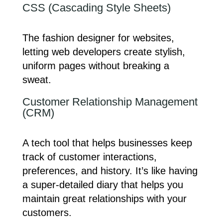
CSS (Cascading Style Sheets)
The fashion designer for websites,
letting web developers create stylish,
uniform pages without breaking a
sweat.
Customer Relationship Management
(CRM)
A tech tool that helps businesses keep
track of customer interactions,
preferences, and history. It’s like having
a super-detailed diary that helps you
maintain great relationships with your
customers.