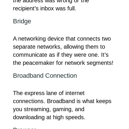
the address was wrong or the
recipient’s inbox was full.
Bridge
A networking device that connects two
separate networks, allowing them to
communicate as if they were one. It’s
the peacemaker for network segments!
Broadband Connection
The express lane of internet
connections. Broadband is what keeps
you streaming, gaming, and
downloading at high speeds.