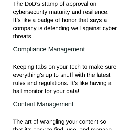
The DoD’s stamp of approval on
cybersecurity maturity and resilience.
It’s like a badge of honor that says a
company is defending well against cyber
threats.
Compliance Management
Keeping tabs on your tech to make sure
everything’s up to snuff with the latest
rules and regulations. It’s like having a
hall monitor for your data!
Content Management
The art of wrangling your content so
that it’s easy to find, use, and manage.