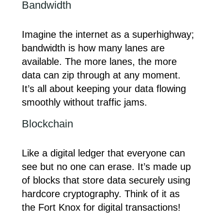
Bandwidth
Imagine the internet as a superhighway;
bandwidth is how many lanes are
available. The more lanes, the more
data can zip through at any moment.
It’s all about keeping your data flowing
smoothly without traffic jams.
Blockchain
Like a digital ledger that everyone can
see but no one can erase. It’s made up
of blocks that store data securely using
hardcore cryptography. Think of it as
the Fort Knox for digital transactions!