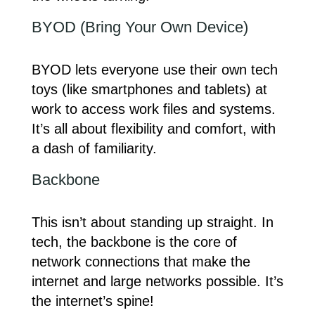
BYOD (Bring Your Own Device)
BYOD lets everyone use their own tech
toys (like smartphones and tablets) at
work to access work files and systems.
It’s all about flexibility and comfort, with
a dash of familiarity.
Backbone
This isn’t about standing up straight. In
tech, the backbone is the core of
network connections that make the
internet and large networks possible. It’s
the internet’s spine!