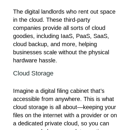
The digital landlords who rent out space
in the cloud. These third-party
companies provide all sorts of cloud
goodies, including IaaS, PaaS, SaaS,
cloud backup, and more, helping
businesses scale without the physical
hardware hassle.
Cloud Storage
Imagine a digital filing cabinet that’s
accessible from anywhere. This is what
cloud storage is all about—keeping your
files on the internet with a provider or on
a dedicated private cloud, so you can