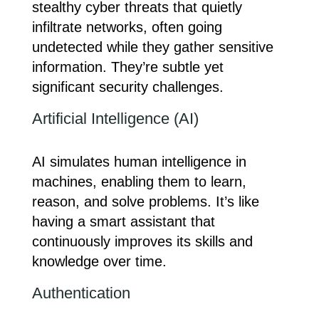
stealthy cyber threats that quietly
infiltrate networks, often going
undetected while they gather sensitive
information. They’re subtle yet
significant security challenges.
Artificial Intelligence (AI)
AI simulates human intelligence in
machines, enabling them to learn,
reason, and solve problems. It’s like
having a smart assistant that
continuously improves its skills and
knowledge over time.
Authentication