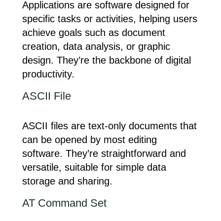
Applications are software designed for
specific tasks or activities, helping users
achieve goals such as document
creation, data analysis, or graphic
design. They’re the backbone of digital
productivity.
ASCII File
ASCII files are text-only documents that
can be opened by most editing
software. They’re straightforward and
versatile, suitable for simple data
storage and sharing.
AT Command Set