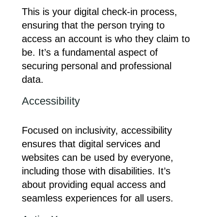
This is your digital check-in process,
ensuring that the person trying to
access an account is who they claim to
be. It’s a fundamental aspect of
securing personal and professional
data.
Accessibility
Focused on inclusivity, accessibility
ensures that digital services and
websites can be used by everyone,
including those with disabilities. It’s
about providing equal access and
seamless experiences for all users.