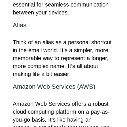
essential for seamless communication
between your devices.
Alias
Think of an alias as a personal shortcut
in the email world. It’s a simpler, more
memorable way to represent a longer,
more complex name. It’s all about
making life a bit easier!
Amazon Web Services (AWS)
Amazon Web Services offers a robust
cloud computing platform on a pay-as-
you-go basis. It’s like having an