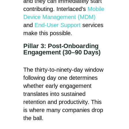
and they can immediately start
contributing. Interlaced’s
Mobile
Device Management (MDM)
and
End-User Support
services
make this possible.
Pillar 3: Post-Onboarding
Engagement (30–90 Days)
The thirty-to-ninety-day window
following day one determines
whether early engagement
translates into sustained
retention and productivity. This
is where many companies drop
the ball.