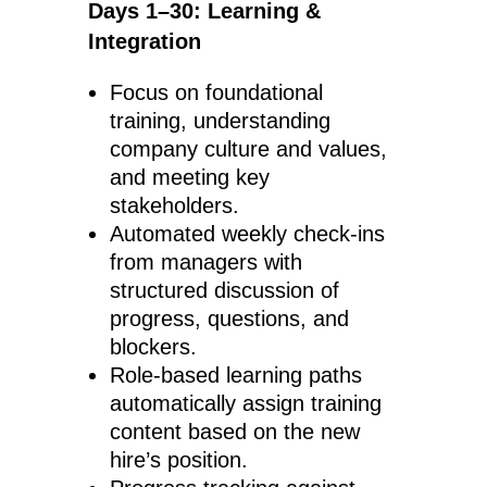
Days 1–30: Learning &
Integration
Focus on foundational
training, understanding
company culture and values,
and meeting key
stakeholders.
Automated weekly check-ins
from managers with
structured discussion of
progress, questions, and
blockers.
Role-based learning paths
automatically assign training
content based on the new
hire’s position.