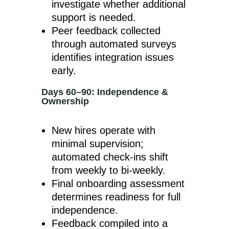
investigate whether additional
support is needed.
Peer feedback collected
through automated surveys
identifies integration issues
early.
Days 60–90: Independence &
Ownership
New hires operate with
minimal supervision;
automated check-ins shift
from weekly to bi-weekly.
Final onboarding assessment
determines readiness for full
independence.
Feedback compiled into a