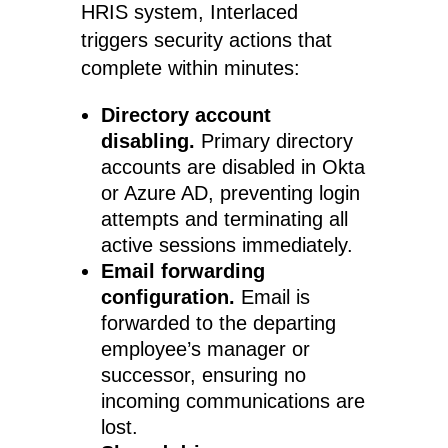
HRIS system, Interlaced
triggers security actions that
complete within minutes:
Directory account
disabling.
Primary directory
accounts are disabled in Okta
or Azure AD, preventing login
attempts and terminating all
active sessions immediately.
Email forwarding
configuration.
Email is
forwarded to the departing
employee’s manager or
successor, ensuring no
incoming communications are
lost.