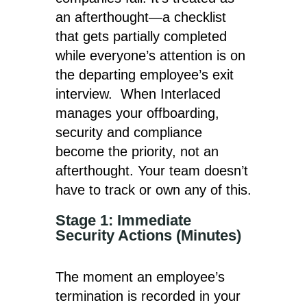
an afterthought—a checklist
that gets partially completed
while everyone’s attention is on
the departing employee’s exit
interview. When Interlaced
manages your offboarding,
security and compliance
become the priority, not an
afterthought. Your team doesn’t
have to track or own any of this.
Stage 1: Immediate
Security Actions (Minutes)
The moment an employee’s
termination is recorded in your