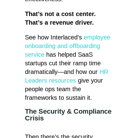
That’s not a cost center.
That’s a revenue driver.
See how Interlaced’s
employee
onboarding and offboarding
service
has helped SaaS
startups cut their ramp time
dramatically—and how our
HR
Leaders resources
give your
people ops team the
frameworks to sustain it.
The Security & Compliance
Crisis
Then there’s the security