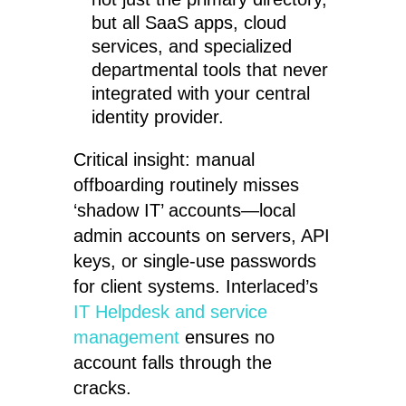
but all SaaS apps, cloud
services, and specialized
departmental tools that never
integrated with your central
identity provider.
Critical insight: manual
offboarding routinely misses
‘shadow IT’ accounts—local
admin accounts on servers, API
keys, or single-use passwords
for client systems. Interlaced’s
IT Helpdesk and service
management
ensures no
account falls through the
cracks.