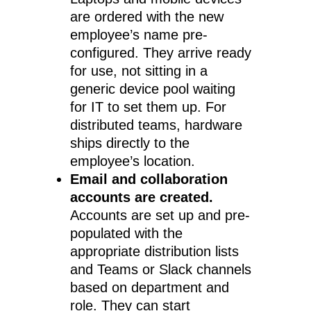
are ordered with the new
employee’s name pre-
configured. They arrive ready
for use, not sitting in a
generic device pool waiting
for IT to set them up. For
distributed teams, hardware
ships directly to the
employee’s location.
Email and collaboration
accounts are created.
Accounts are set up and pre-
populated with the
appropriate distribution lists
and Teams or Slack channels
based on department and
role. They can start