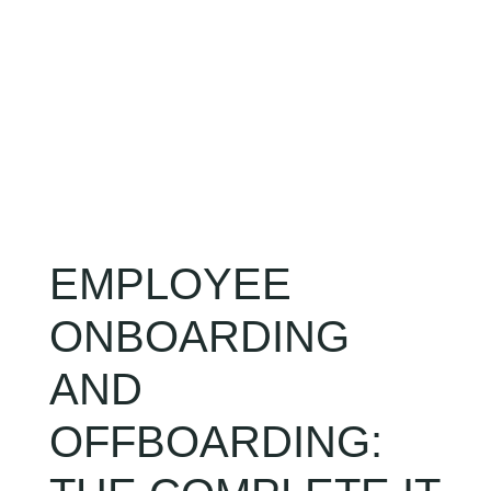
CLIENT LOGIN
EMPLOYEE
ONBOARDING
AND
OFFBOARDING: