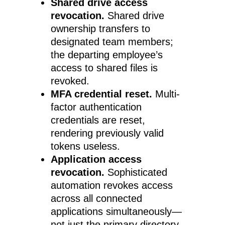
Shared drive access
revocation.
Shared drive
ownership transfers to
designated team members;
the departing employee’s
access to shared files is
revoked.
MFA credential reset.
Multi-
factor authentication
credentials are reset,
rendering previously valid
tokens useless.
Application access
revocation.
Sophisticated
automation revokes access
across all connected
applications simultaneously—
not just the primary directory,