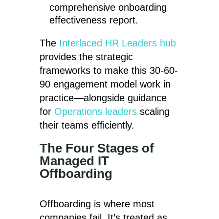
comprehensive onboarding
effectiveness report.
The
Interlaced HR Leaders hub
provides the strategic
frameworks to make this 30-60-
90 engagement model work in
practice—alongside guidance
for
Operations leaders
scaling
their teams efficiently.
The Four Stages of
Managed IT
Offboarding
Offboarding is where most
companies fail. It’s treated as