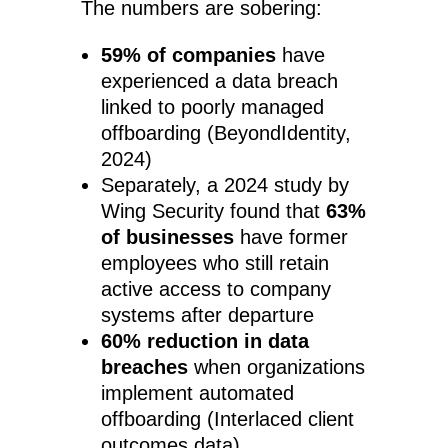
The numbers are sobering:
59% of companies
have
experienced a data breach
linked to poorly managed
offboarding (BeyondIdentity,
2024)
Separately, a 2024 study by
Wing Security found that
63%
of businesses
have former
employees who still retain
active access to company
systems after departure
60% reduction in data
breaches
when organizations
implement automated
offboarding (Interlaced client
outcomes data)