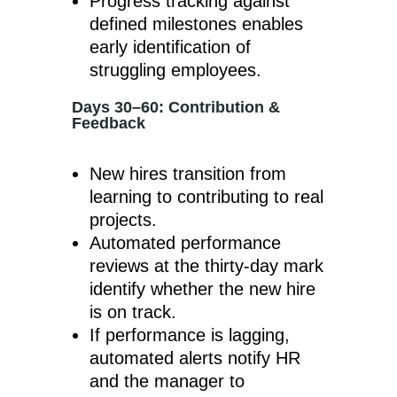
Progress tracking against
defined milestones enables
early identification of
struggling employees.
Days 30–60: Contribution &
Feedback
New hires transition from
learning to contributing to real
projects.
Automated performance
reviews at the thirty-day mark
identify whether the new hire
is on track.
If performance is lagging,
automated alerts notify HR
and the manager to