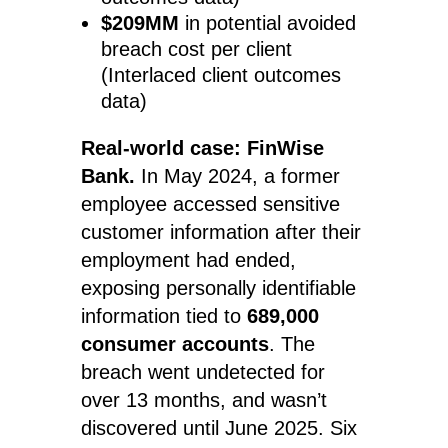
$209MM
in potential avoided
breach cost per client
(Interlaced client outcomes
data)
Real-world case: FinWise
Bank.
In May 2024, a former
employee accessed sensitive
customer information after their
employment had ended,
exposing personally identifiable
information tied to
689,000
consumer accounts
. The
breach went undetected for
over 13 months, and wasn’t
discovered until June 2025. Six