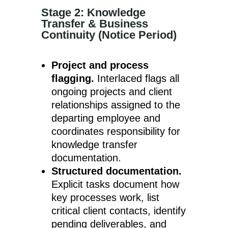
Stage 2: Knowledge
Transfer & Business
Continuity (Notice Period)
Project and process
flagging.
Interlaced flags all
ongoing projects and client
relationships assigned to the
departing employee and
coordinates responsibility for
knowledge transfer
documentation.
Structured documentation.
Explicit tasks document how
key processes work, list
critical client contacts, identify
pending deliverables, and