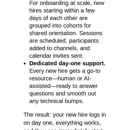
For onboarding at scale, new
hires starting within a few
days of each other are
grouped into cohorts for
shared orientation. Sessions
are scheduled, participants
added to channels, and
calendar invites sent.
Dedicated day-one support.
Every new hire gets a go-to
resource—human or AI-
assisted—ready to answer
questions and smooth out
any technical bumps.
The result: your new hire logs in
on day one, everything works,