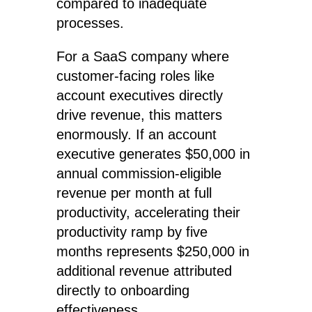
compared to inadequate
processes.
For a SaaS company where
customer-facing roles like
account executives directly
drive revenue, this matters
enormously. If an account
executive generates $50,000 in
annual commission-eligible
revenue per month at full
productivity, accelerating their
productivity ramp by five
months represents $250,000 in
additional revenue attributed
directly to onboarding
effectiveness.