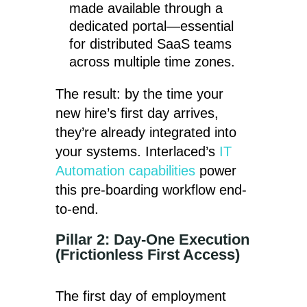
made available through a
dedicated portal—essential
for distributed SaaS teams
across multiple time zones.
The result: by the time your
new hire’s first day arrives,
they’re already integrated into
your systems. Interlaced’s
IT
Automation capabilities
power
this pre-boarding workflow end-
to-end.
Pillar 2: Day-One Execution
(Frictionless First Access)
The first day of employment