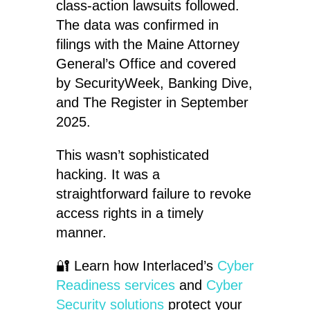
class-action lawsuits followed.
The data was confirmed in
filings with the Maine Attorney
General’s Office and covered
by SecurityWeek, Banking Dive,
and The Register in September
2025.
This wasn’t sophisticated
hacking. It was a
straightforward failure to revoke
access rights in a timely
manner.
🔐 Learn how Interlaced’s
Cyber
Readiness services
and
Cyber
Security solutions
protect your