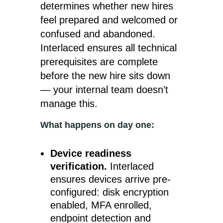
determines whether new hires
feel prepared and welcomed or
confused and abandoned.
Interlaced ensures all technical
prerequisites are complete
before the new hire sits down
— your internal team doesn’t
manage this.
What happens on day one:
Device readiness
verification.
Interlaced
ensures devices arrive pre-
configured: disk encryption
enabled, MFA enrolled,
endpoint detection and