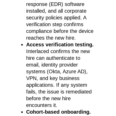
response (EDR) software
installed, and all corporate
security policies applied. A
verification step confirms
compliance before the device
reaches the new hire.
Access verification testing.
Interlaced confirms the new
hire can authenticate to
email, identity provider
systems (Okta, Azure AD),
VPN, and key business
applications. If any system
fails, the issue is remediated
before the new hire
encounters it.
Cohort-based onboarding.