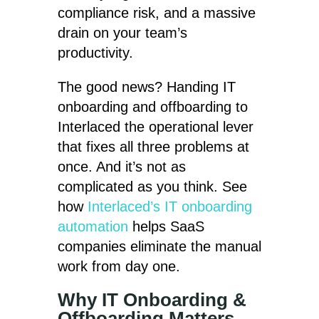
compliance risk, and a massive
drain on your team’s
productivity.
The good news? Handing IT
onboarding and offboarding to
Interlaced the operational lever
that fixes all three problems at
once. And it’s not as
complicated as you think. See
how
Interlaced’s IT onboarding
automation
helps SaaS
companies eliminate the manual
work from day one.
Why IT Onboarding &
Offboarding Matters