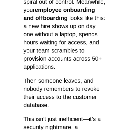
spiral out of control. Meanwhile,
your
employee onboarding
and offboarding
looks like this:
a new hire shows up on day
one without a laptop, spends
hours waiting for access, and
your team scrambles to
provision accounts across 50+
applications.
Then someone leaves, and
nobody remembers to revoke
their access to the customer
database.
This isn’t just inefficient—it’s a
security nightmare, a