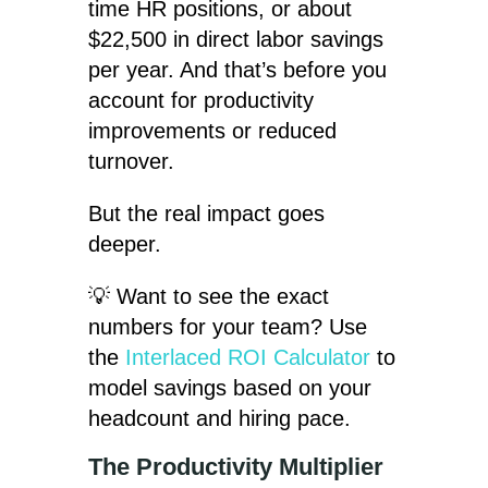
time HR positions, or about
$22,500 in direct labor savings
per year. And that’s before you
account for productivity
improvements or reduced
turnover.
But the real impact goes
deeper.
💡 Want to see the exact
numbers for your team? Use
the
Interlaced ROI Calculator
to
model savings based on your
headcount and hiring pace.
The Productivity Multiplier