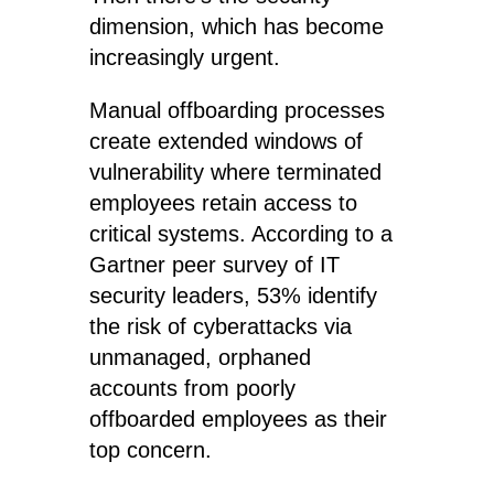
dimension, which has become
increasingly urgent.
Manual offboarding processes
create extended windows of
vulnerability where terminated
employees retain access to
critical systems. According to a
Gartner peer survey of IT
security leaders, 53% identify
the risk of cyberattacks via
unmanaged, orphaned
accounts from poorly
offboarded employees as their
top concern.