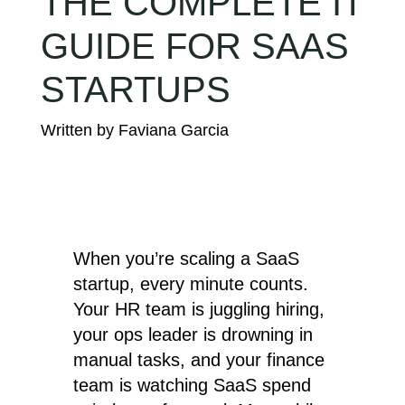
THE COMPLETE IT
GUIDE FOR SAAS
STARTUPS
When you’re scaling a SaaS
startup, every minute counts.
Your HR team is juggling hiring,
your ops leader is drowning in
manual tasks, and your finance
team is watching SaaS spend