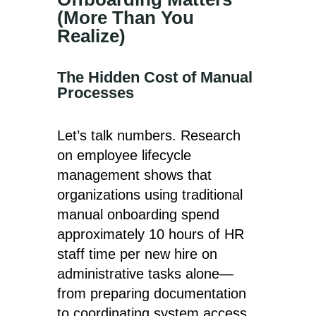
(More Than You
Realize)
The Hidden Cost of Manual
Processes
Let’s talk numbers. Research
on employee lifecycle
management shows that
organizations using traditional
manual onboarding spend
approximately 10 hours of HR
staff time per new hire on
administrative tasks alone—
from preparing documentation
to coordinating system access