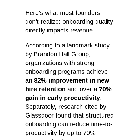
Here’s what most founders
don’t realize: onboarding quality
directly impacts revenue.
According to a landmark study
by Brandon Hall Group,
organizations with strong
onboarding programs achieve
an
82% improvement in new
hire retention
and over a
70%
gain in early productivity
.
Separately, research cited by
Glassdoor found that structured
onboarding can reduce time-to-
productivity by up to 70%