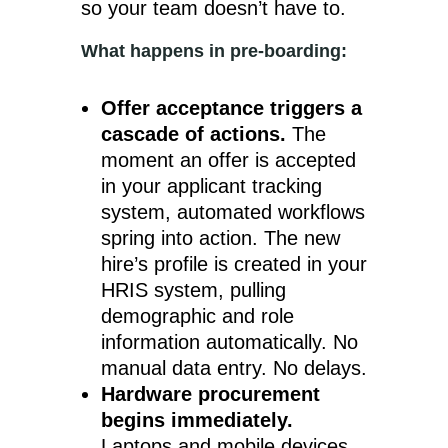
so your team doesn’t have to.
What happens in pre-boarding:
Offer acceptance triggers a
cascade of actions.
The
moment an offer is accepted
in your applicant tracking
system, automated workflows
spring into action. The new
hire’s profile is created in your
HRIS system, pulling
demographic and role
information automatically. No
manual data entry. No delays.
Hardware procurement
begins immediately.
Laptops and mobile devices