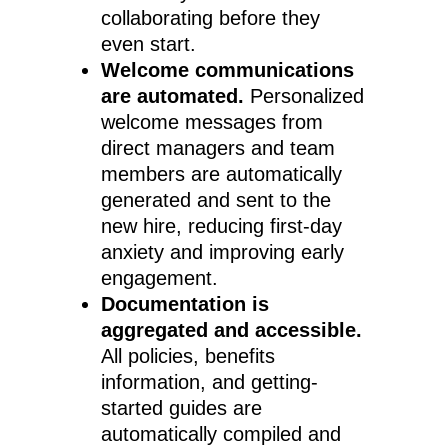
collaborating before they
even start.
Welcome communications
are automated.
Personalized
welcome messages from
direct managers and team
members are automatically
generated and sent to the
new hire, reducing first-day
anxiety and improving early
engagement.
Documentation is
aggregated and accessible.
All policies, benefits
information, and getting-
started guides are
automatically compiled and