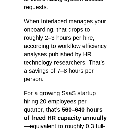
requests.
When Interlaced manages your
onboarding, that drops to
roughly 2–3 hours per hire,
according to workflow efficiency
analyses published by HR
technology researchers. That’s
a savings of 7–8 hours per
person.
For a growing SaaS startup
hiring 20 employees per
quarter, that’s
560–640 hours
of freed HR capacity annually
—equivalent to roughly 0.3 full-