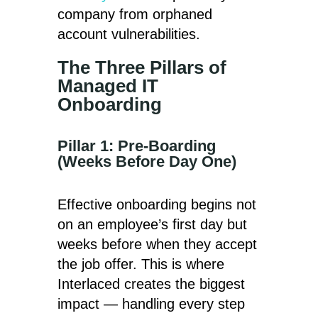
company from orphaned
account vulnerabilities.
The Three Pillars of
Managed IT
Onboarding
Pillar 1: Pre-Boarding
(Weeks Before Day One)
Effective onboarding begins not
on an employee’s first day but
weeks before when they accept
the job offer. This is where
Interlaced creates the biggest
impact — handling every step