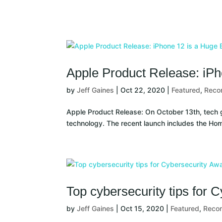
Solutions
Services
Compa
Apple Product Release: iPh
by
Jeff Gaines
|
Oct 22, 2020
|
Featured
,
Rec
Apple Product Release: On October 13th, tech g
technology. The recent launch includes the Ho
Top cybersecurity tips for
by
Jeff Gaines
|
Oct 15, 2020
|
Featured
,
Reco