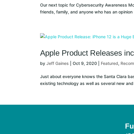
Our next topic for Cybersecurity Awareness Month
friends, family, and anyone who has an opinion
Apple Product Releases inc
by
Jeff Gaines
|
Oct 9, 2020
|
Featured
,
Reco
Just about everyone knows the Santa Clara bas
existing technology as well as several new and
Fu