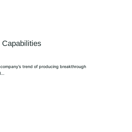
CLIENT LOGIN
Capabilities
he company’s trend of producing breakthrough
...