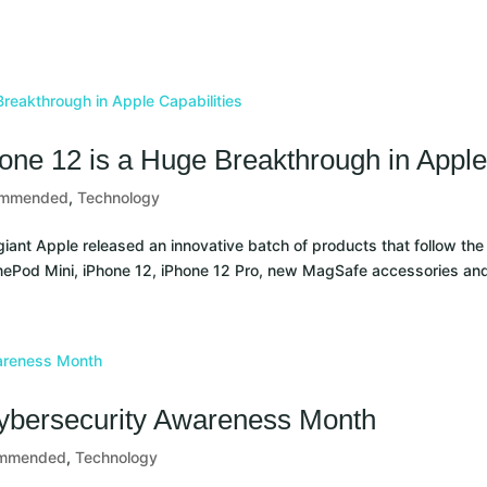
ny
Resources
Contact
one 12 is a Huge Breakthrough in Apple 
ommended
,
Technology
iant Apple released an innovative batch of products that follow t
mePod Mini, iPhone 12, iPhone 12 Pro, new MagSafe accessories and
 Cybersecurity Awareness Month
mmended
,
Technology