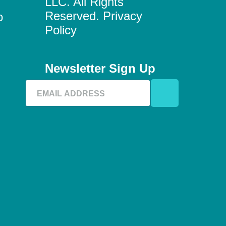
LLC. All Rights
Reserved. Privacy
o
Policy
Newsletter Sign Up