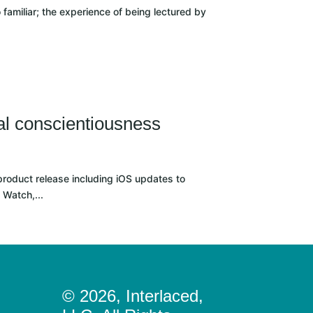
 familiar; the experience of being lectured by
al conscientiousness
roduct release including iOS updates to
 Watch,...
© 2026, Interlaced,