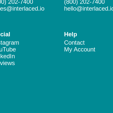
00) 202-7400
(800) 202-7400
les@interlaced.io
hello@interlaced.i
cial
Help
stagram
Contact
uTube
My Account
nkedIn
views