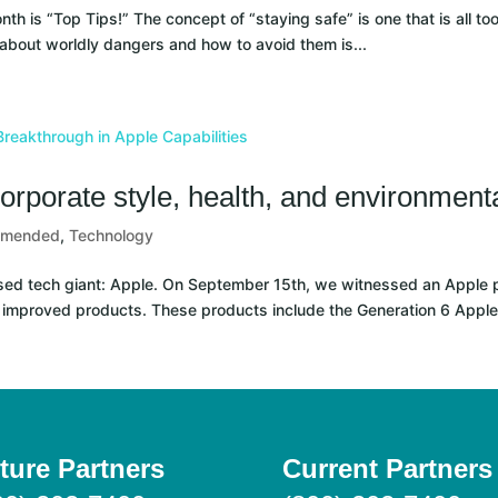
 is “Top Tips!” The concept of “staying safe” is one that is all too
 about worldly dangers and how to avoid them is...
orporate style, health, and environment
mmended
,
Technology
ed tech giant: Apple. On September 15th, we witnessed an Apple p
 improved products. These products include the Generation 6 Apple
ture Partners
Current Partners