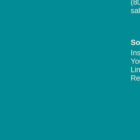
(8
sa
So
In
Yo
Li
Re